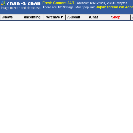
Fresh Content 24/7
| Archive:
48612
files,
26831
Mbytes
Japan
thread
cat
4ch
There are
10193
tags. Most popular:
/News
/Incoming
/Archive
/Submit
/Chat
/
Shop