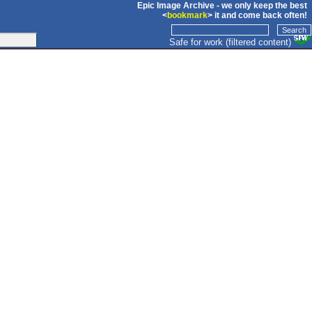
Epic Image Archive - we only keep the best
<
bookmark
> it and come back often!
Safe for work (filtered content)