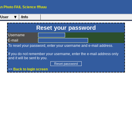
an
Photo
FAIL
Science
fffuuu
/User
/Info
Reset your password
Username
E-mail
To reset your password, enter your username and e-mail address.
If you do not remember your username, enter the e-mail address only
and it will be sent to you.
=>
Back to login screen